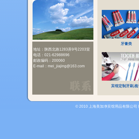
牙膏类
地址：陕西北路1283弄9号2203室
电话：021-62988696
邮政编码：200060
E-mail：mei_jiajing@163.com
宾馆定制牙刷,梳
© 2010 上海美加净宾馆用品有限公司