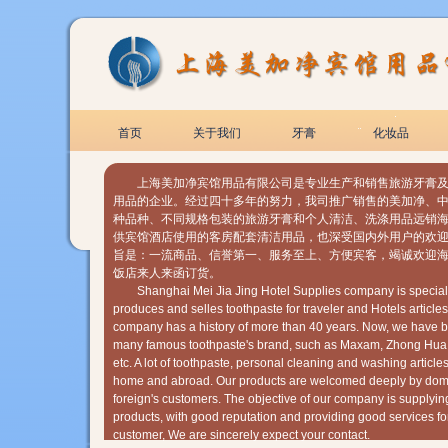
首页
关于我们
牙膏
化妆品
上海美加净宾馆用品有限公司是专业生产和销售旅游牙膏及
用品的企业。经过四十多年的努力，我司推广销售的美加净、
种品种、不同规格包装的旅游牙膏和个人清洁、洗涤用品远销
供宾馆酒店使用的客房配套清洁用品，也深受国内外用户的欢迎
旨是：一流商品、信誉第一、服务至上、方便宾客，竭诚欢迎
饭店来人来函订货。
Shanghai Mei Jia Jing Hotel Supplies company is speciali
produces and selles toothpaste for traveler and Hotels articles
company has a history of more than 40 years. Now, we have b
many famous toothpaste's brand, such as Maxam, Zhong Hua
etc. A lot of toothpaste, personal cleaning and washing articles
home and abroad. Our products are welcomed deeply by dom
foreign's customers. The objective of our company is supplyin
products, with good reputation and providing good services fo
customer, We are sincerely expect your contact.